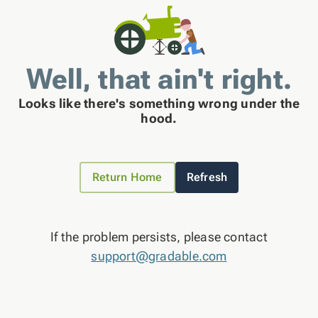
Well, that ain't right.
Looks like there's something wrong under the
hood.
Return Home
Refresh
If the problem persists, please contact
support@gradable.com